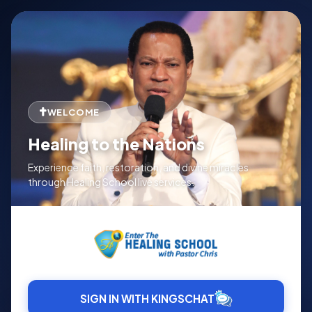
WELCOME
Healing to the Nations
Experience faith, restoration, and divine miracles
through Healing School live services.
SIGN IN WITH KINGSCHAT