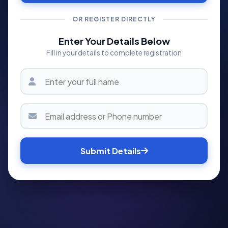
OR REGISTER DIRECTLY
Enter Your Details Below
Fill in your details to complete registration
Submit Details