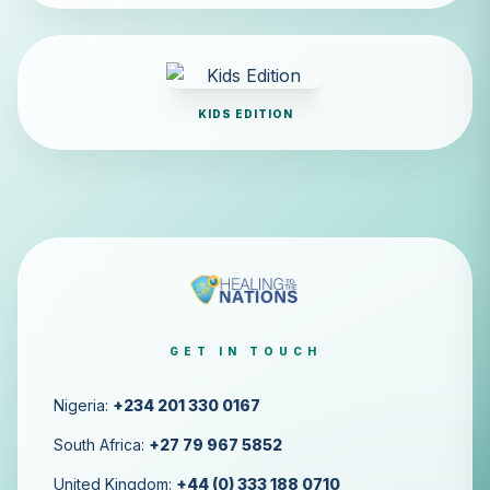
KIDS EDITION
GET IN TOUCH
Nigeria:
+234 201 330 0167
South Africa:
+27 79 967 5852
United Kingdom:
+44 (0) 333 188 0710