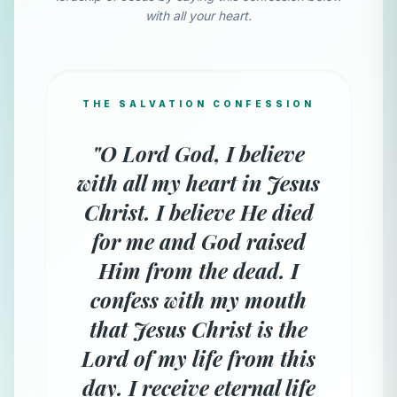
with all your heart.
THE SALVATION CONFESSION
"O Lord God, I believe
with all my heart in Jesus
Christ. I believe He died
for me and God raised
Him from the dead. I
confess with my mouth
that Jesus Christ is the
Lord of my life from this
day. I receive eternal life