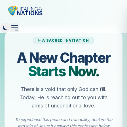
✨ A SACRED INVITATION
A New Chapter
Starts Now.
There is a void that only God can fill.
Today, He is reaching out to you with
arms of unconditional love.
To experience this peace and tranquility, declare the
lordship of Jesus by saying this confession below