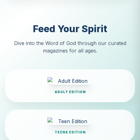
Feed Your Spirit
Dive into the Word of God through our curated
magazines for all ages.
ADULT EDITION
TEENS EDITION