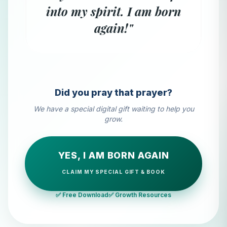
into my spirit. I am born
again!"
Did you pray that prayer?
We have a special digital gift waiting to help you
grow.
YES, I AM BORN AGAIN
CLAIM MY SPECIAL GIFT & BOOK
✅ Free Download
✅ Growth Resources