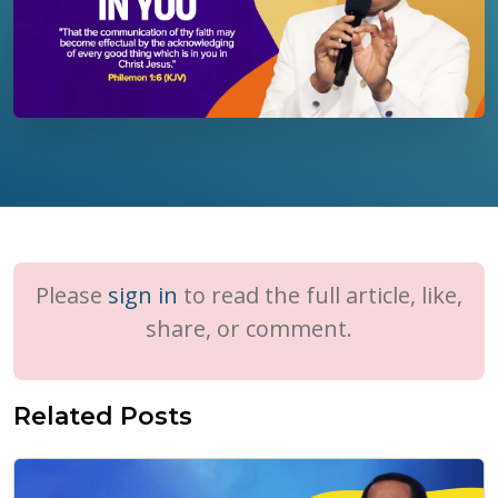
Please
sign in
to read the full article, like,
share, or comment.
Related Posts