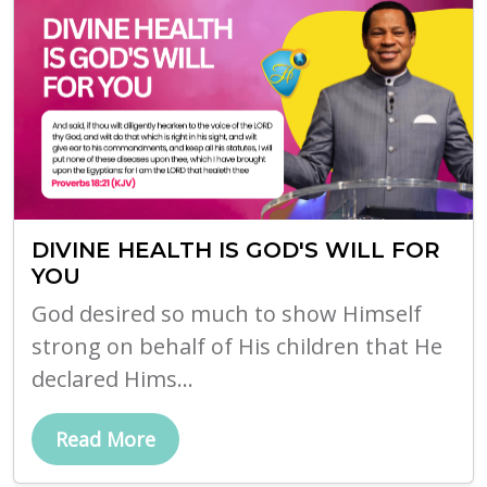
DIVINE HEALTH IS GOD'S WILL FOR
YOU
God desired so much to show Himself
strong on behalf of His children that He
declared Hims...
Read More