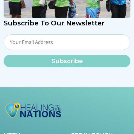
Subscribe To Our Newsletter
Subscribe