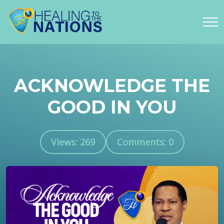
ACKNOWLEDGE THE
GOOD IN YOU
Views: 269
Comments: 0