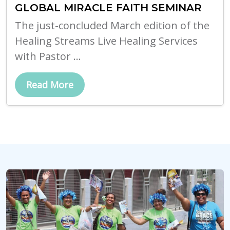
GLOBAL MIRACLE FAITH SEMINAR
The just-concluded March edition of the
Healing Streams Live Healing Services
with Pastor ...
Read More