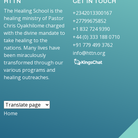
HTTN
GET IN TOUCH
The Healing School is the
+2342013300167
healing ministry of Pastor
+27799675852
Chris Oyakhilome charged
+1 832 724 9390
with the divine mandate to
+44 (0) 333 188 0710
take healing to the
+91 779 499 3762
nations. Many lives have
info@httn.org
been miraculously
transformed through our
various programs and
healing outreaches.
Home