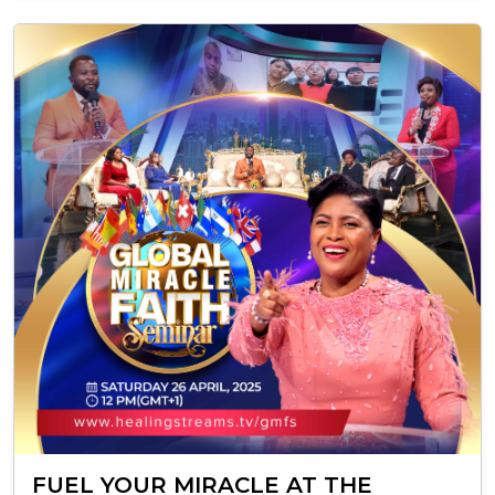
FUEL YOUR MIRACLE AT THE