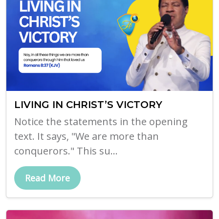
LIVING IN CHRIST’S VICTORY
Notice the statements in the opening
text. It says, "We are more than
conquerors." This su...
Read More