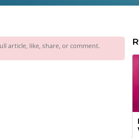
R
ll article, like, share, or comment.