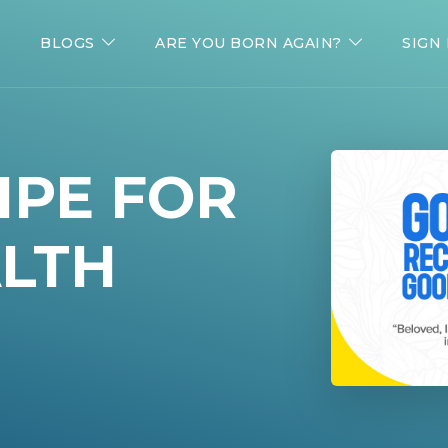
BLOGS
ARE YOU BORN AGAIN?
SIGN 
IPE FOR
LTH