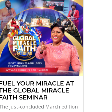
FUEL YOUR MIRACLE AT
THE GLOBAL MIRACLE
FAITH SEMINAR
The just-concluded March edition