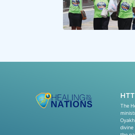
HT
The He
minist
Oyakhi
divine
the na