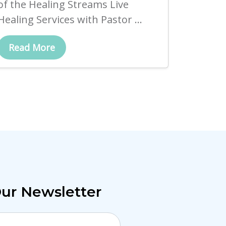
of the Healing Streams Live
Healing Services with Pastor ...
Read More
Our Newsletter