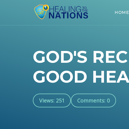
HOME
GOD'S REC
GOOD HEA
Views: 251
Comments: 0