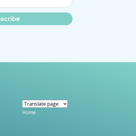
scribe
Home