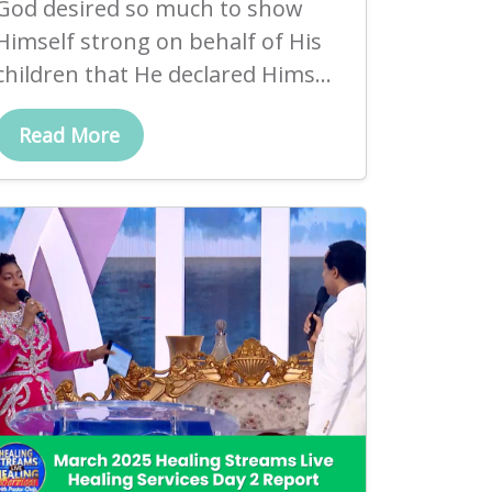
God desired so much to show
Himself strong on behalf of His
children that He declared Hims...
Read More