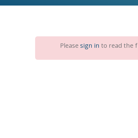
Please
sign in
to read the fu