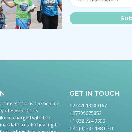
Sub
TN
GET IN TOUCH
aling School is the healing
+2342013300167
ry of Pastor Chris
+27799675852
lome charged with the
+1 832 724 9390
 mandate to take healing to
+44 (0) 333 188 0710
tions. Many lives have been