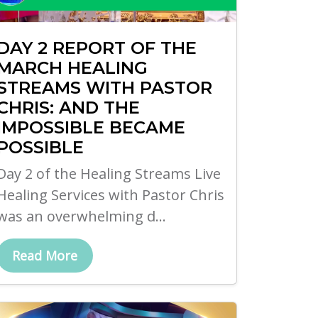
DAY 2 REPORT OF THE
MARCH HEALING
STREAMS WITH PASTOR
CHRIS: AND THE
IMPOSSIBLE BECAME
POSSIBLE
Day 2 of the Healing Streams Live
Healing Services with Pastor Chris
was an overwhelming d...
Read More