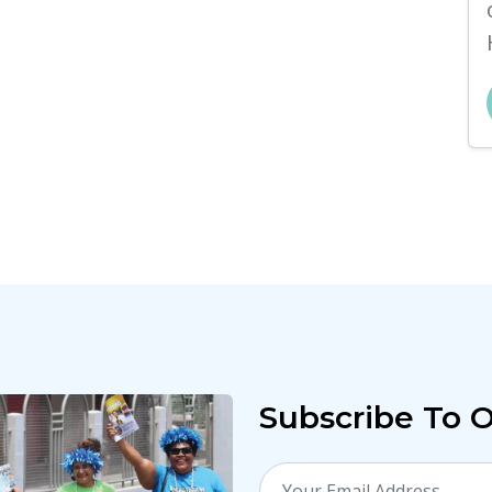
Subscribe To 