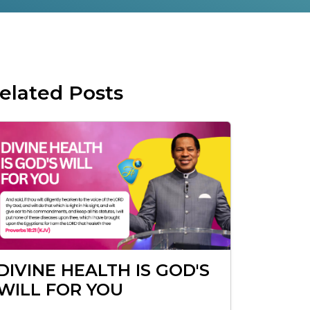
elated Posts
DIVINE HEALTH IS GOD'S
WILL FOR YOU