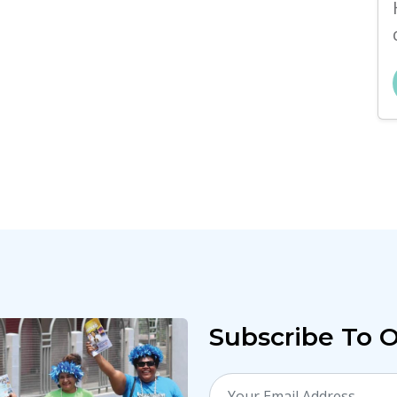
Subscribe To 