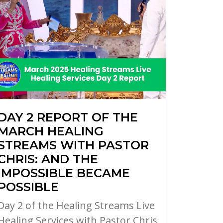
DAY 2 REPORT OF THE
MARCH HEALING
STREAMS WITH PASTOR
CHRIS: AND THE
IMPOSSIBLE BECAME
POSSIBLE
Day 2 of the Healing Streams Live
Healing Services with Pastor Chris