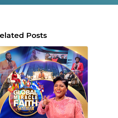
elated Posts