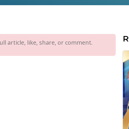
R
ll article, like, share, or comment.