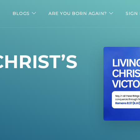
BLOGS
ARE YOU BORN AGAIN?
SIGN 
CHRIST’S