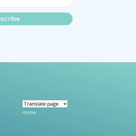
scribe
Home