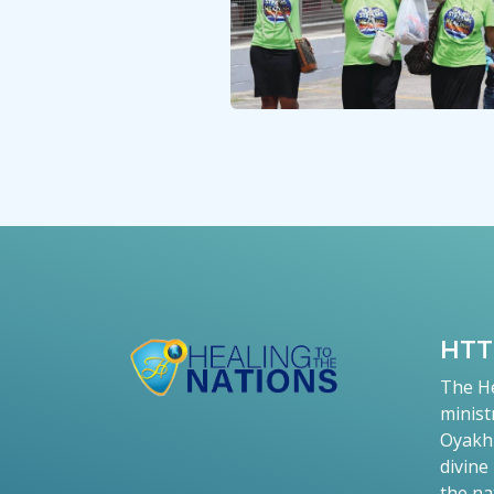
HT
The He
minist
Oyakhi
divine
the na