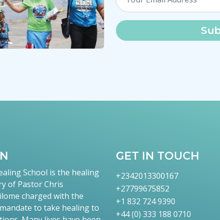
Sub
TN
GET IN TOUCH
aling School is the healing
+2342013300167
ry of Pastor Chris
+27799675852
lome charged with the
+1 832 724 9390
 mandate to take healing to
+44 (0) 333 188 0710
tions. Many lives have been