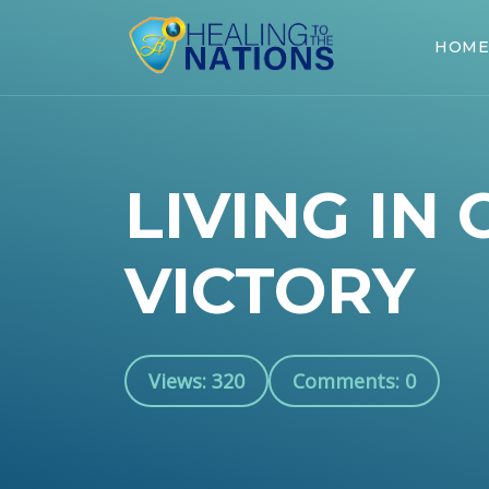
HOME
LIVING IN 
VICTORY
Views: 320
Comments: 0