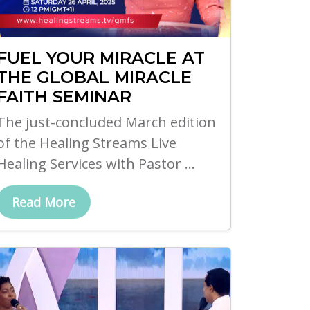
FUEL YOUR MIRACLE AT
THE GLOBAL MIRACLE
FAITH SEMINAR
The just-concluded March edition
of the Healing Streams Live
Healing Services with Pastor ...
Read More