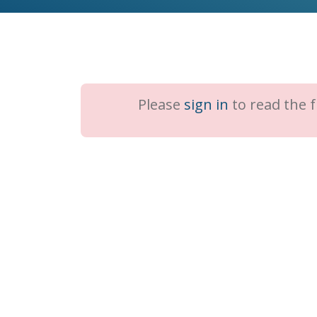
Please
sign in
to read the fu