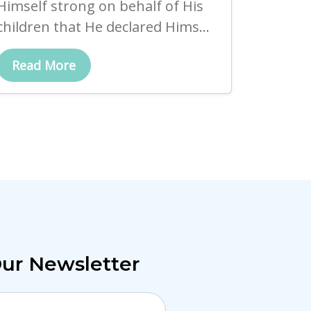
Himself strong on behalf of His
children that He declared Hims...
Read More
Our Newsletter