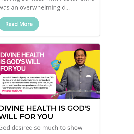
was an overwhelming d...
Read More
DIVINE HEALTH IS GOD'S
WILL FOR YOU
God desired so much to show