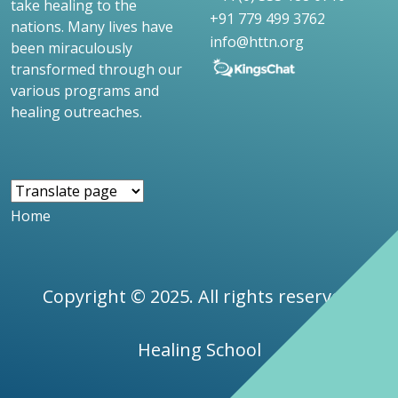
take healing to the
+91 779 499 3762
nations. Many lives have
info@httn.org
been miraculously
transformed through our
various programs and
healing outreaches.
Home
Copyright © 2025. All rights reserved.
Healing School