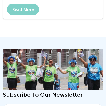
Read More
Subscribe To Our Newsletter