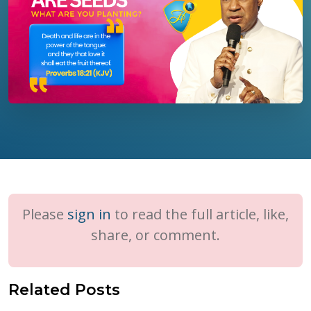
Please
sign in
to read the full article, like,
share, or comment.
Related Posts