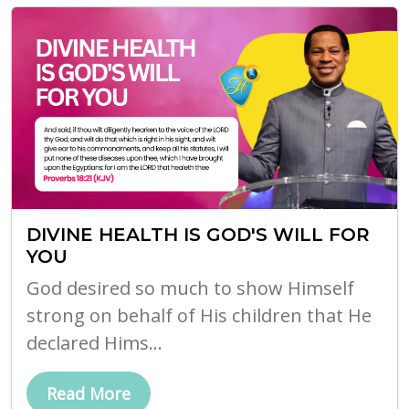
DIVINE HEALTH IS GOD'S WILL FOR
YOU
God desired so much to show Himself
strong on behalf of His children that He
declared Hims...
Read More