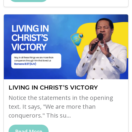
LIVING IN CHRIST’S VICTORY
Notice the statements in the opening
text. It says, "We are more than
conquerors." This su...
Read More