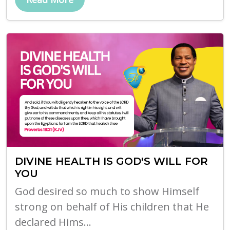
DIVINE HEALTH IS GOD'S WILL FOR
YOU
God desired so much to show Himself
strong on behalf of His children that He
declared Hims...