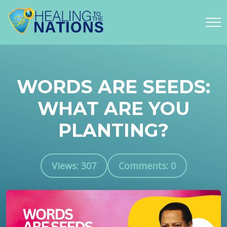
WORDS ARE SEEDS:
WHAT ARE YOU
PLANTING?
Views: 307
Comments: 0