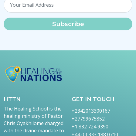
Subscribe
HTTN
GET IN TOUCH
The Healing School is the
+2342013300167
healing ministry of Pastor
+27799675852
Chris Oyakhilome charged
+1 832 724 9390
with the divine mandate to
+44 (0) 333 188 0710